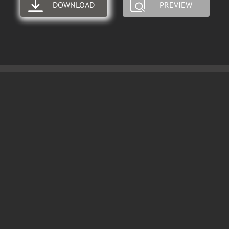
DOWNLOAD
PREVIEW