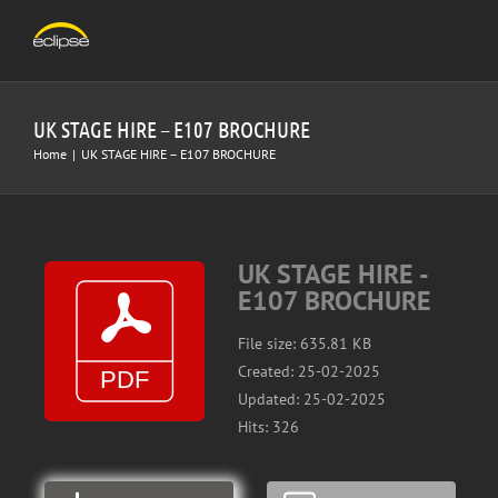
Skip
to
content
UK STAGE HIRE – E107 BROCHURE
Home
|
UK STAGE HIRE – E107 BROCHURE
UK STAGE HIRE -
E107 BROCHURE
File size: 635.81 KB
Created: 25-02-2025
Updated: 25-02-2025
Hits: 326