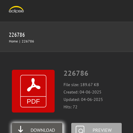
Skip
to
content
226786
Home
|
226786
226786
File size: 189.67 KB
Created: 04-06-2025
Updated: 04-06-2025
Hits: 72
DOWNLOAD
PREVIEW