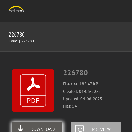
Skip
to
content
226780
Home
|
226780
226780
File size: 183.47 KB
Created: 04-06-2025
Updated: 04-06-2025
Hits: 54
DOWNLOAD
PREVIEW